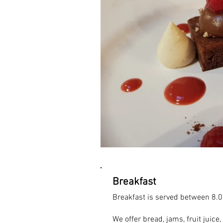
Breakfast
Breakfast is served between 8.0
We offer bread, jams, fruit juice