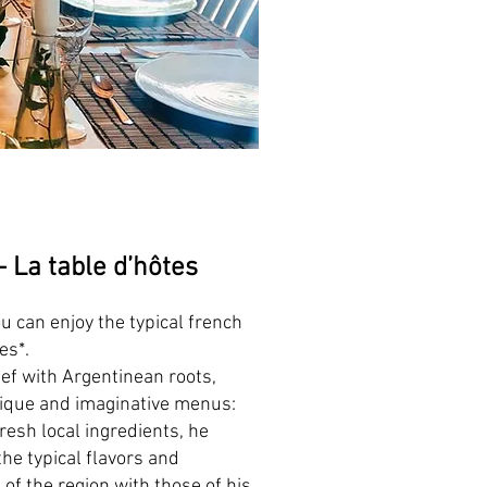
 -
La t
able d’hôtes
u can enjoy the typical french
tes*.
ef with Argentinean roots,
ique and imaginative menus:
resh local ingredients, he
he typical flavors and
of the region with those of his