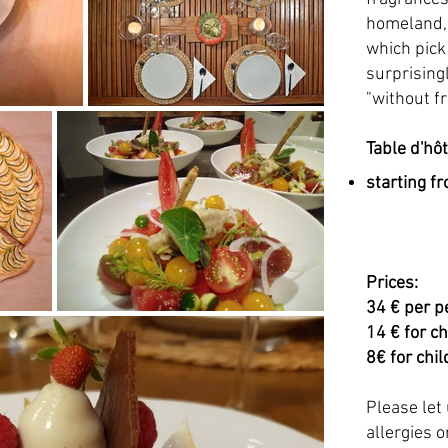
homeland, 
which pick
surprisingl
"without fr
Table d'hô
starting f
Prices:
34 € per p
14 € for c
8€ for chi
Please let
allergies o