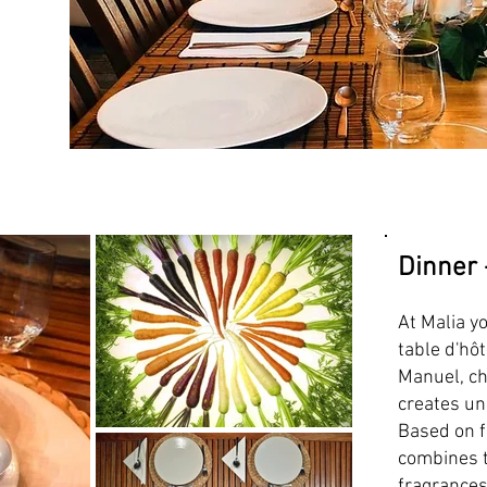
Dinner
At Malia yo
table d'hô
Manuel, ch
creates un
Based on f
combines t
fragrances 