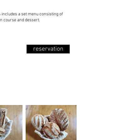
s includes a set menu consisting of
in course and dessert.
reservation