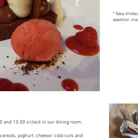
* Table d'hôte
appetizer, ma
0 and 10.00 o'clock in our dining room.
, cereals, yoghurt, cheese/ cold cuts and