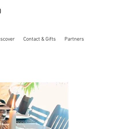
iscover
Contact & Gifts
Partners