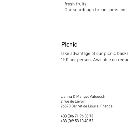
fresh fruits.
Our sourdough bread, jams and
Picnic
Take advantage of our picnic bask
15€ per person. Available on reque
Lianna & Manuel Valsecchi
2 rue du Lavoir
26570 Barret de Lioure, France
+33 (0)6 71 96 38 73
+33 (0)9 53 10 40 52