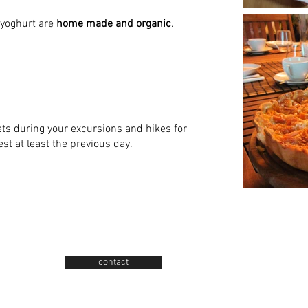
 yoghurt are
home made and organic
.
ets during your excursions and hikes for
st at least the previous day.
contact