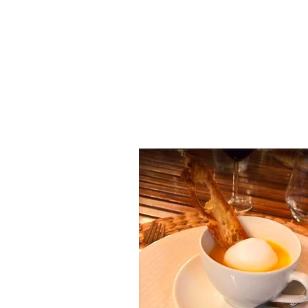
LA TABLE