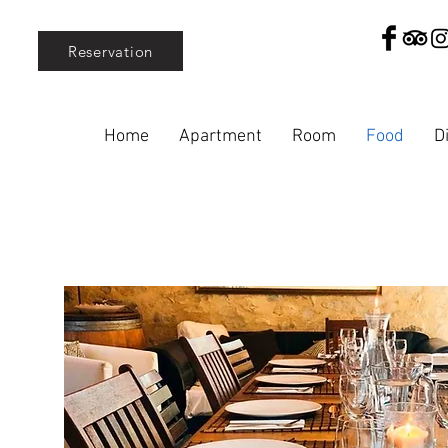
Reservation
Home
Apartment
Room
Food
D