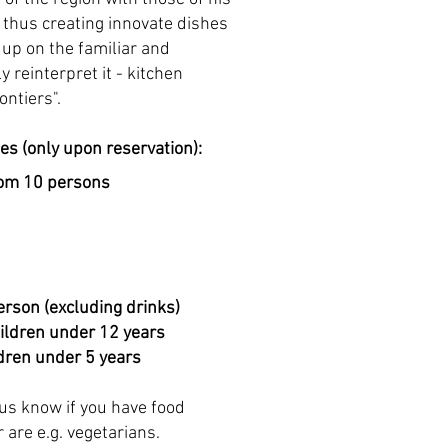
thus creating innovate dishes
 up on the familiar and
y reinterpret it - kitchen
ontiers".
tes (only upon reservation):
rom 10 persons
erson (excluding drinks)
hildren under 12 years
ldren under 5 years
 us know if you
have food
r are e.g. vegetarians.